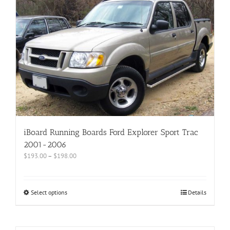
iBoard Running Boards Ford Explorer Sport Trac
2001-2006
$
193.00
–
$
198.00
Select options
Details