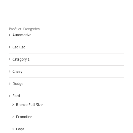
Product Categories
Automotive
Cadillac
Category 1
Chevy
Dodge
Ford
Bronco Full Size
Econoline
Edge