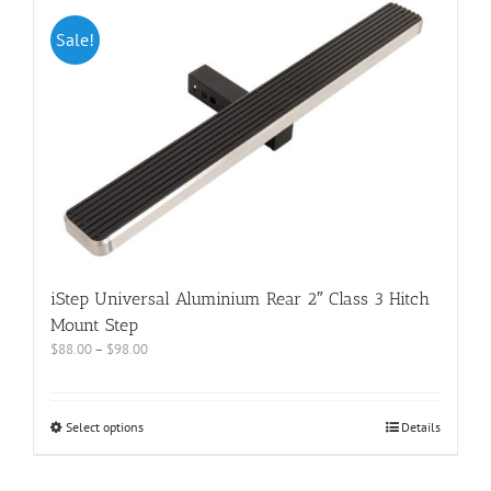
Sale!
iStep Universal Aluminium Rear 2″ Class 3 Hitch
Mount Step
$
88.00
–
$
98.00
Select options
Details