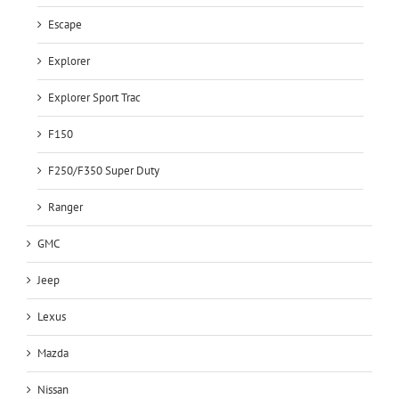
Escape
Explorer
Explorer Sport Trac
F150
F250/F350 Super Duty
Ranger
GMC
Jeep
Lexus
Mazda
Nissan