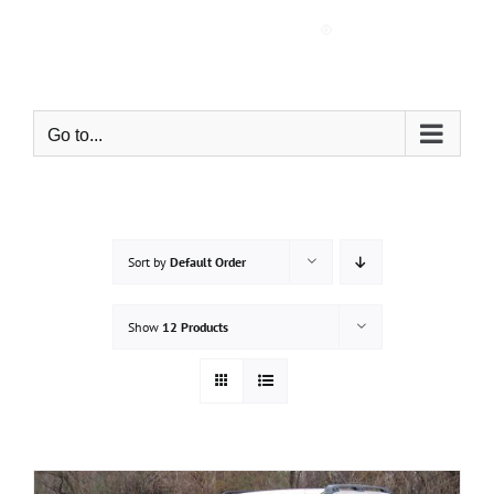
Skip
to
content
Go to...
Sort by
Default Order
Show
12 Products