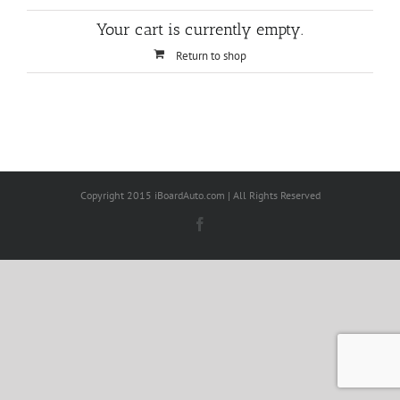
Your cart is currently empty.
Return to shop
Copyright 2015 iBoardAuto.com | All Rights Reserved
Facebook