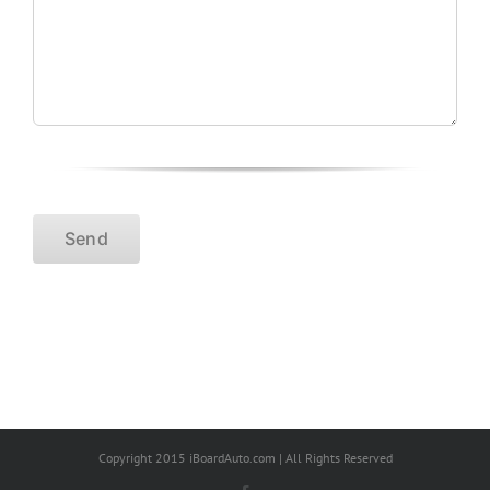
Copyright 2015 iBoardAuto.com | All Rights Reserved