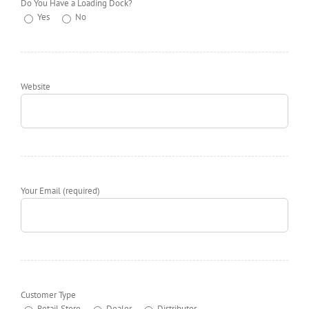
Do You Have a Loading Dock?
Yes
No
Website
Your Email (required)
Customer Type
Retail Store
Dealer
Distributor