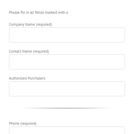
Please fill in all fields marked with a
Company Name (required)
Contact Name (required)
Authorized Purchasers
Phone (required)