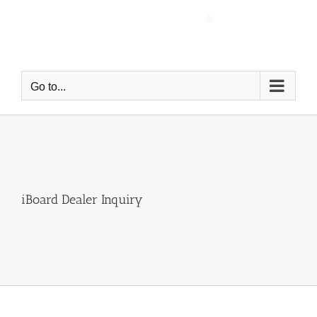
Skip
to
content
Go to...
iBoard Dealer Inquiry