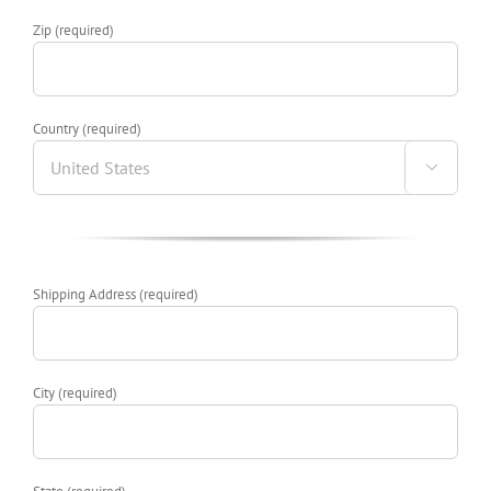
Zip (required)
Country (required)

Shipping Address (required)
City (required)