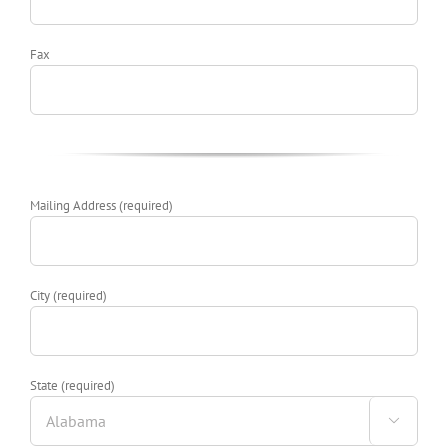
Fax
Mailing Address (required)
City (required)
State (required)
