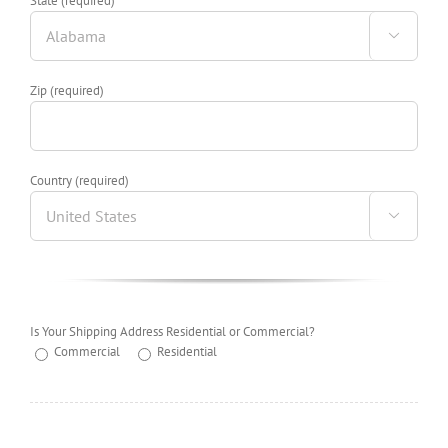
State (required)

Zip (required)
Country (required)

Is Your Shipping Address Residential or Commercial?
Commercial
Residential