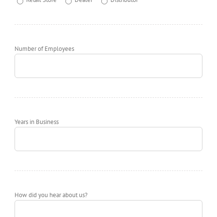
Number of Employees
Years in Business
How did you hear about us?