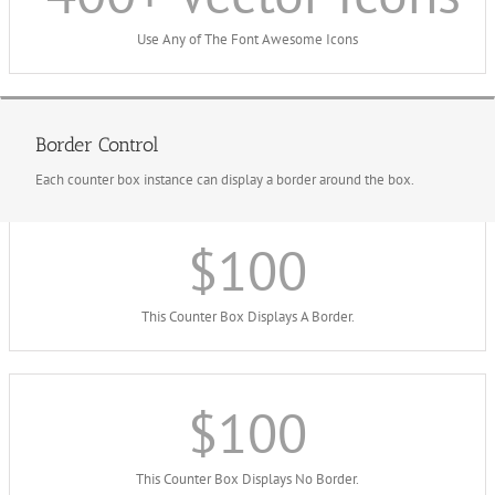
Use Any of The Font Awesome Icons
Border Control
Each counter box instance can display a border around the box.
$
100
This Counter Box Displays A Border.
$
100
This Counter Box Displays No Border.