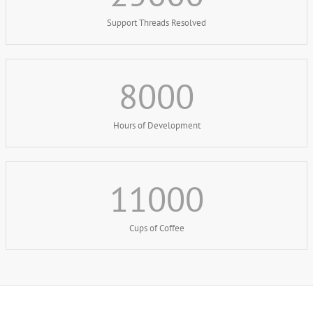
Support Threads Resolved
8000
Hours of Development
11000
Cups of Coffee