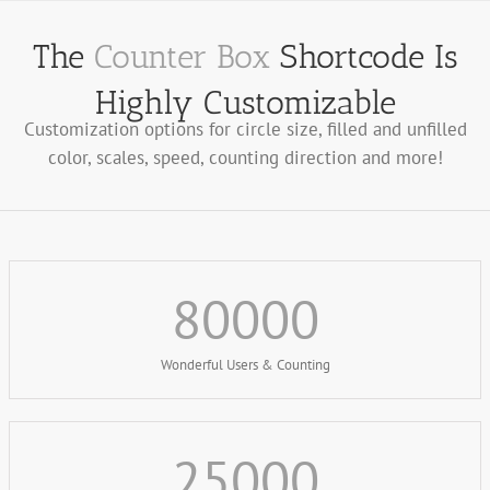
The
Counter Box
Shortcode Is
Highly Customizable
Customization options for circle size, filled and unfilled
color, scales, speed, counting direction and more!
80000
Wonderful Users & Counting
25000