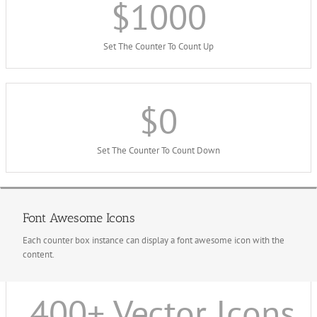
$
1000
Set The Counter To Count Up
$
0
Set The Counter To Count Down
Font Awesome Icons
Each counter box instance can display a font awesome icon with the
content.
400
+ Vector Icons