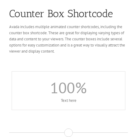
Counter Box Shortcode
Avada includes multiple animated counter shortcodes, including the
counter box shortcode. These are great for displaying varying types of
data and content to your viewers. The counter boxes include several
options for easy customization and is a great way to visually attract the
viewer and display content.
100
%
Text here