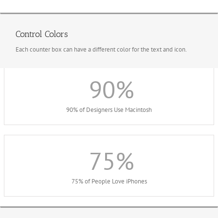
Control Colors
Each counter box can have a different color for the text and icon.
90
%
90% of Designers Use Macintosh
75
%
75% of People Love iPhones