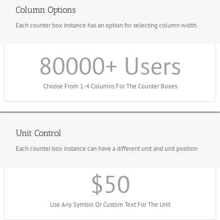
Column Options
Each counter box instance has an option for selecting column width.
80000
+ Users
Choose From 1-4 Columns For The Counter Boxes
Unit Control
Each counter box instance can have a different unit and unit position
$
50
Use Any Symbol Or Custom Text For The Unit