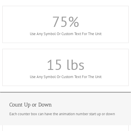
75
%
Use Any Symbol Or Custom Text For The Unit
15
lbs
Use Any Symbol Or Custom Text For The Unit
Count Up or Down
Each counter box can have the animation number start up or down