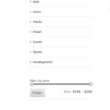
Jeep
Lexus
Mazda
Nissan
Suzuki
Toyota
Uncategorized
Filter by price
Min
Max
$190
$200
Price:
—
Filter
price
price