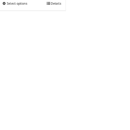
Select options
Details