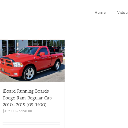
Home
Video
iBoard Running Boards
Dodge Ram Regular Cab
2010-2015 (09 1500)
$
193.00
–
$
198.00