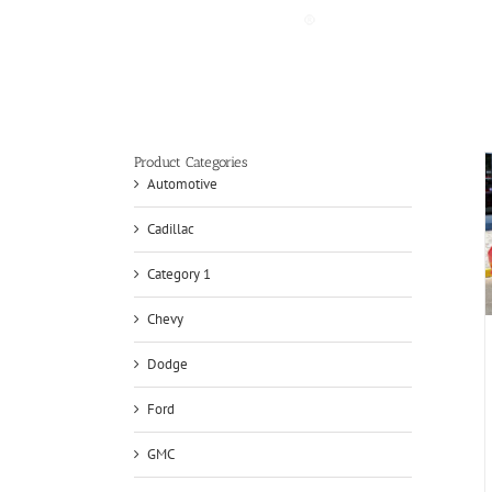
Skip
to
content
Product Categories
Automotive
Cadillac
Category 1
Chevy
Dodge
Ford
GMC