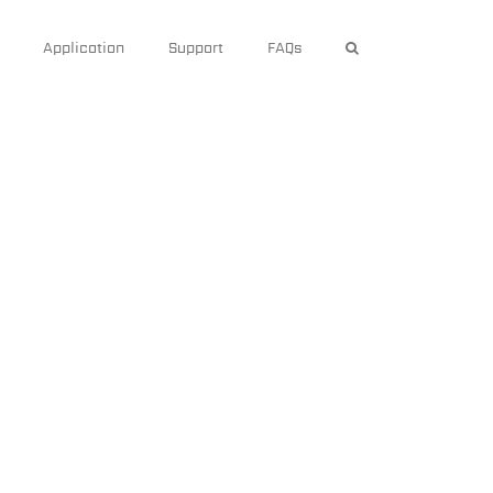
Application
Support
FAQs