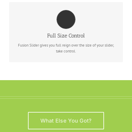
YOUR CONTENT GOES HERE
From fixed width and height, to full width or full screen, Fusion
Full Size Control
Slider has it all.
Fusion Slider gives you full reign over the size of your slider,
take control.
What Else You Got?