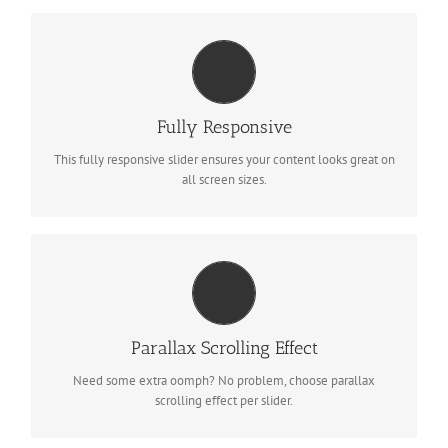
PERFECT FOR ALL SIZES
No matter what the screen or device size, this slider will look
Fully Responsive
fantastic.
This fully responsive slider ensures your content looks great on
all screen sizes.
LITTLE BIT OF EYE CANDY
Parallax scrolling effect gives your slider the POP it needs to
Parallax Scrolling Effect
stand out.
Need some extra oomph? No problem, choose parallax
scrolling effect per slider.