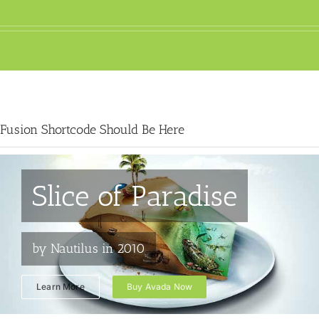
Fusion Shortcode Should Be Here
Slice of Paradise
by Nautilus in 2010
Learn More
Buy Avada Now