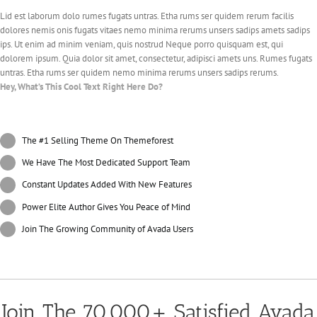
Lid est laborum dolo rumes fugats untras. Etha rums ser quidem rerum facilis
dolores nemis onis fugats vitaes nemo minima rerums unsers sadips amets sadips
ips. Ut enim ad minim veniam, quis nostrud Neque porro quisquam est, qui
dolorem ipsum. Quia dolor sit amet, consectetur, adipisci amets uns. Rumes fugats
untras. Etha rums ser quidem nemo minima rerums unsers sadips rerums.
Hey, What’s This Cool Text Right Here Do?
The #1 Selling Theme On Themeforest
We Have The Most Dedicated Support Team
Constant Updates Added With New Features
Power Elite Author Gives You Peace of Mind
Join The Growing Community of Avada Users
Join The 70,000+ Satisfied Avada