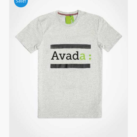
Sale!