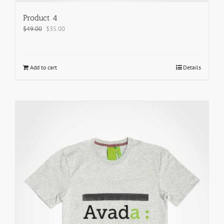
Product 4
$
49.00
$
35.00
Add to cart
Details