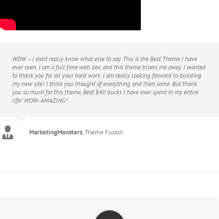
WOW – I dont really know what else to say. This is the Best Theme I have
ever seen. I am a full time web dev, and this theme blows me away. I wanted
to thank you for all your hard work. I am really looking forward to building
my new site! I think you thought of everything and then some. But thank
you so much for this theme, Best $40 bucks I have ever spent in my entire
life! WOW- AMAZING!.
Agustin666
Theme Fusion
MarketingMonsters
,
Theme Fusion