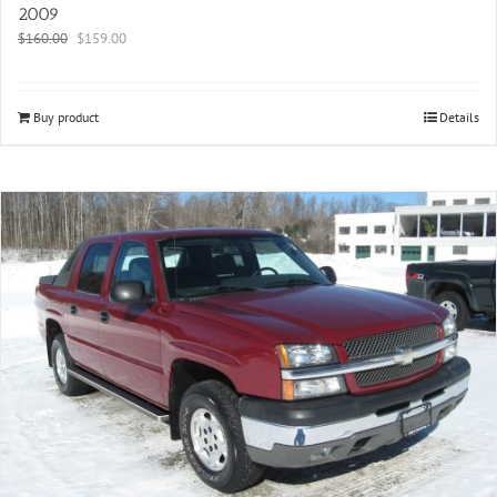
2009
$
160.00
$
159.00
Buy product
Details