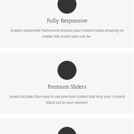
PERFECT FOR ALL SCREEN SIZES
Fully Responsive
No matter the size of your screen or device, your site will look fantastic.
Avada's responsive framework ensures your content looks amazing no
matter the screen size will be.
MAKE YOUR CONTENT STAND OUT
We include the Layer Slider, Revolution Slider, Fusion Slider and Elastic
Premium Sliders
Slider.
Avada includes four easy to use premium sliders that help your content
stand out to your viewers!