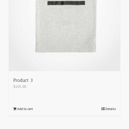
Product 3
$
105.00
Add to cart
Details