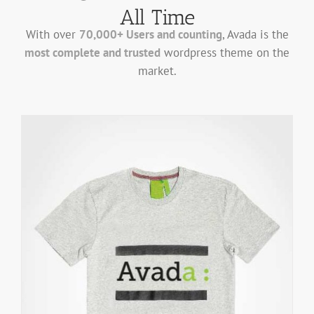
All Time
With over
70,000+ Users and counting
, Avada is the
most complete and trusted
wordpress theme on the
market.