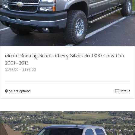
iBoard Running Boards Chevy Silverado 1500 Crew Cab
2001-2013
$
193.00
–
$
198.00
Select options
Details