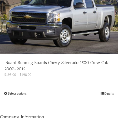
iBoard Running Boards Chevy Silverado 1500 Crew Cab
2007-2015
$
193.00
–
$
198.00
Select options
Details
Company Information