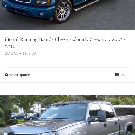
iBoard Running Boards Chevy Colorado Crew Cab 2004-
2012
$
193.00
–
$
198.00
Select options
Details