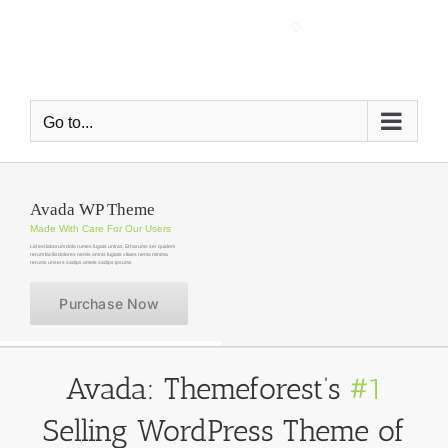
Skip
to
content
Go to...
Avada WP Theme
Made With Care For Our Users
Lid est laborum dolo rumes fugats untras. Et harums ser quidem
rerum facilisdolores nemis omnis fugiats vitaes nemo minima
rerums unsers sadips amets sadips ipsums
Purchase Now
Avada: Themeforest’s
#1
Selling WordPress Theme of