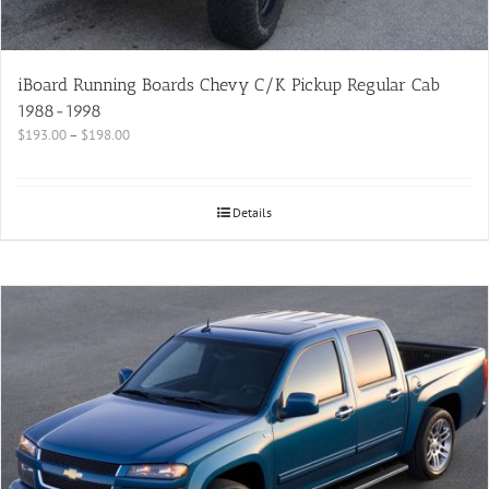
iBoard Running Boards Chevy C/K Pickup Regular Cab
1988-1998
$
193.00
–
$
198.00
Details