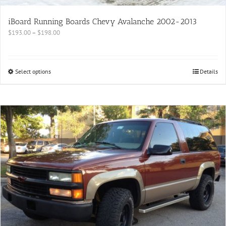
iBoard Running Boards Chevy Avalanche 2002-2013
$
193.00
–
$
198.00
Select options
Details