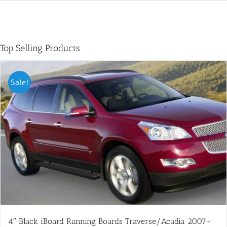
Top Selling Products
Sale!
4″ Black iBoard Running Boards Traverse/Acadia 2007-