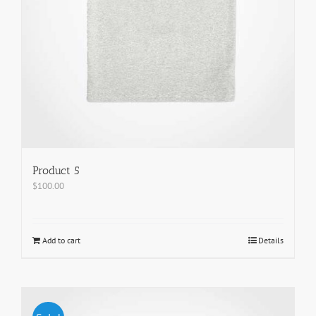
Product 5
$
100.00
Add to cart
Details