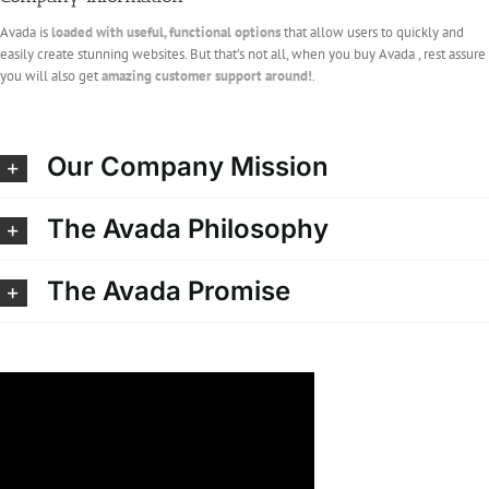
Avada is
loaded with useful, functional options
that allow users to quickly and
easily create stunning websites. But that’s not all, when you buy Avada , rest assure
you will also get
amazing customer support around!
.
Our Company Mission
The Avada Philosophy
The Avada Promise