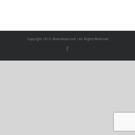
Copyright 2015 iBoardAuto.com | All Rights Reserved
Facebook