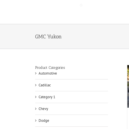
Skip
to
content
GMC Yukon
Product Categories
Automotive
Cadillac
Category 1
Chevy
Dodge