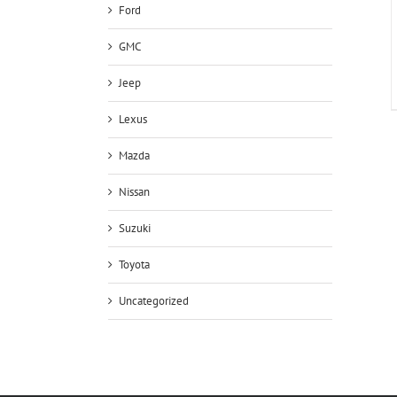
Ford
GMC
Jeep
Lexus
Mazda
Nissan
Suzuki
Toyota
Uncategorized