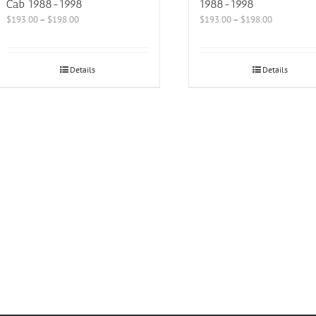
Cab 1988-1998
1988-1998
$
193.00
–
$
198.00
$
193.00
–
$
198.00
Details
Details