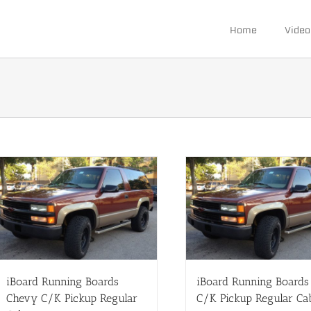
Home
Video
iBoard Running Boards
iBoard Running Board
Chevy C/K Pickup Regular
C/K Pickup Regular Ca