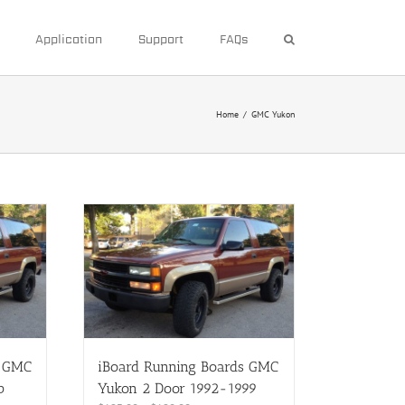
Application
Support
FAQs
Home
/
GMC Yukon
s GMC
iBoard Running Boards GMC
b
Yukon 2 Door 1992-1999