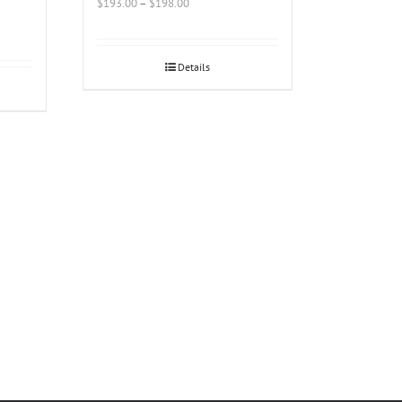
$
193.00
–
$
198.00
Details