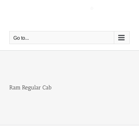
Skip
to
content
Go to...
Ram Regular Cab