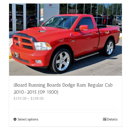
iBoard Running Boards Dodge Ram Regular Cab
2010-2015 (09 1500)
$
193.00
–
$
198.00
Select options
Details