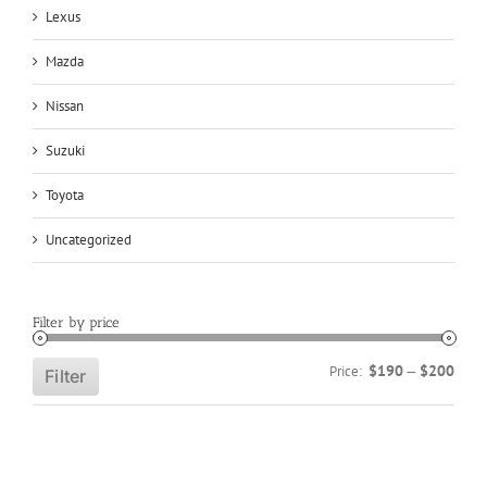
Lexus
Mazda
Nissan
Suzuki
Toyota
Uncategorized
Filter by price
Min
Max
$190
$200
Price:
—
Filter
price
price