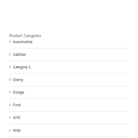
Product Categories
Automotive
Cadillac
Category 1
Chevy
Dodge
Ford
GMC
Jeep