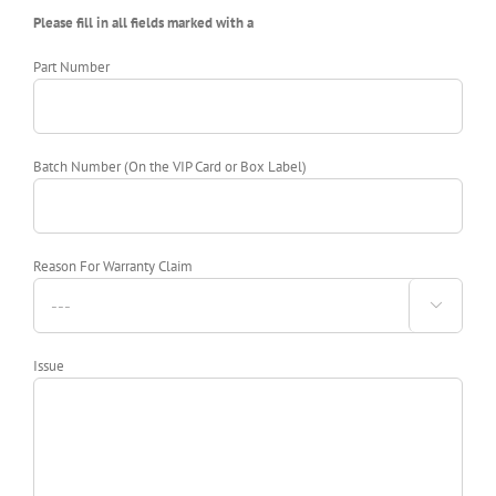
Please fill in all fields marked with a
Part Number
Batch Number (On the VIP Card or Box Label)
Reason For Warranty Claim

Issue