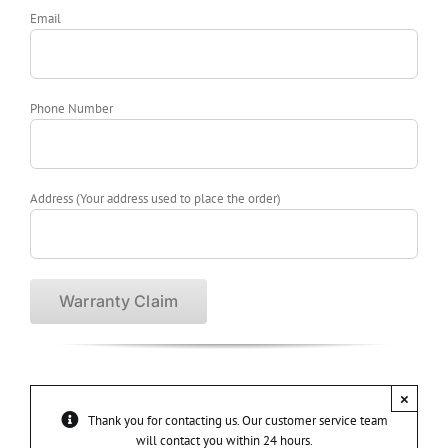
Email
Phone Number
Address (Your address used to place the order)
×
Thank you for contacting us. Our customer service team
will contact you within 24 hours.