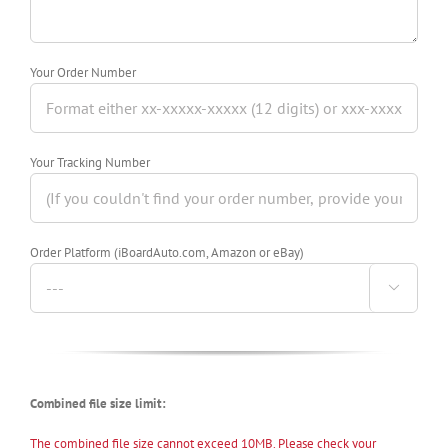
Your Order Number
Your Tracking Number
Order Platform (iBoardAuto.com, Amazon or eBay)

Combined file size limit:
The combined file size cannot exceed 10MB. Please check your