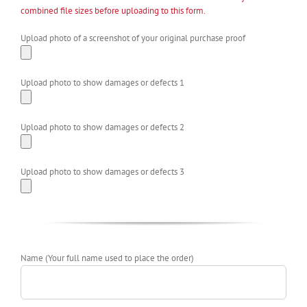
combined file sizes before uploading to this form.
Upload photo of a screenshot of your original purchase proof
Upload photo to show damages or defects 1
Upload photo to show damages or defects 2
Upload photo to show damages or defects 3
Name (Your full name used to place the order)