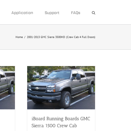
Application
Support
FAQs
Home
/
2001-2013 GMC Sierra 3500HD (Crew Cab 4 Full Doors)
iBoard Running Boards GMC
Sierra 1500 Crew Cab