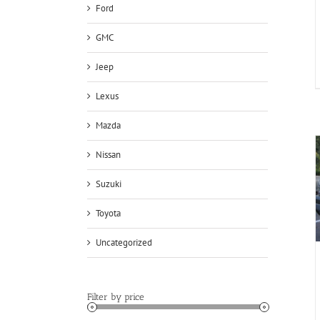
Ford
GMC
Jeep
Lexus
Mazda
Nissan
Suzuki
Toyota
Uncategorized
Filter by price