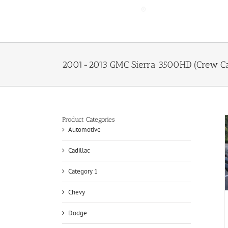
Skip
to
content
2001-2013 GMC Sierra 3500HD (Crew Cab
Product Categories
Automotive
Cadillac
Category 1
Chevy
Dodge