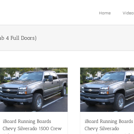
Home
Video
 4 Full Doors)
iBoard Running Boards
iBoard Running Boards
Chevy Silverado 1500 Crew
Chevy Silverado