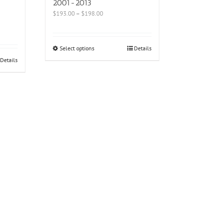
2001-2013
$
193.00
–
$
198.00
Select options
Details
Details