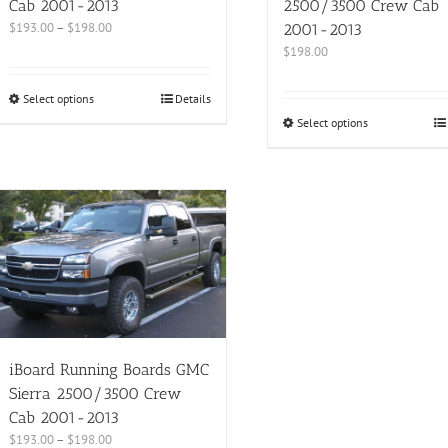
Cab 2001-2013
2500/3500 Crew Cab
$
193.00
–
$
198.00
2001-2013
$
198.00
Select options
Details
Select options
iBoard Running Boards GMC
Sierra 2500/3500 Crew
Cab 2001-2013
$
193.00
–
$
198.00