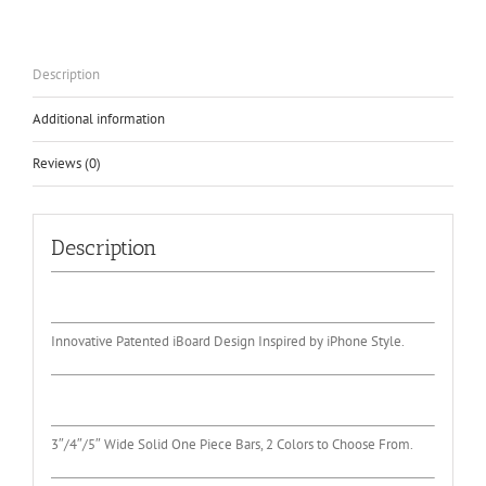
2001-
2013
quantity
Description
Additional information
Reviews (0)
Description
Innovative Patented iBoard Design Inspired by iPhone Style.
3″/4″/5″ Wide Solid One Piece Bars, 2 Colors to Choose From.