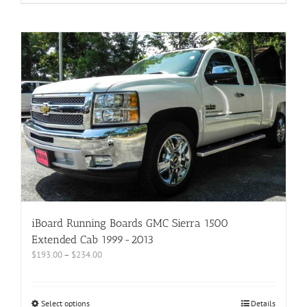
iBoard Running Boards GMC Sierra 1500
Extended Cab 1999-2013
$
193.00
–
$
234.00
Select options
Details