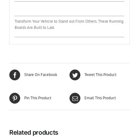
Transform Your Vehicle to Stand out From Others. These Running
Boards Are Built to Last.
Share On Facebook
Tweet This Product
Pin This Product
Email This Product
Related products