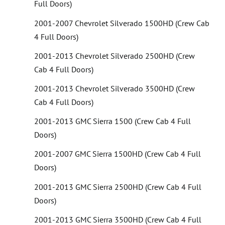
Full Doors)
2001-2007 Chevrolet Silverado 1500HD (Crew Cab
4 Full Doors)
2001-2013 Chevrolet Silverado 2500HD (Crew
Cab 4 Full Doors)
2001-2013 Chevrolet Silverado 3500HD (Crew
Cab 4 Full Doors)
2001-2013 GMC Sierra 1500 (Crew Cab 4 Full
Doors)
2001-2007 GMC Sierra 1500HD (Crew Cab 4 Full
Doors)
2001-2013 GMC Sierra 2500HD (Crew Cab 4 Full
Doors)
2001-2013 GMC Sierra 3500HD (Crew Cab 4 Full