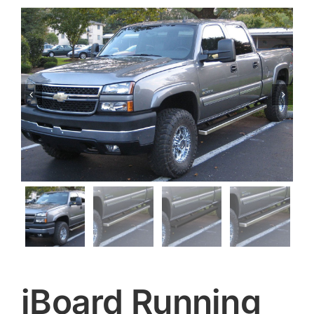


iBoard Running