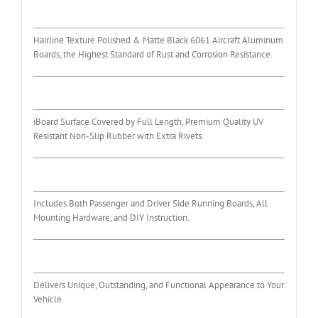
Hairline Texture Polished & Matte Black 6061 Aircraft Aluminum
Boards, the Highest Standard of Rust and Corrosion Resistance.
iBoard Surface Covered by Full Length, Premium Quality UV
Resistant Non-Slip Rubber with Extra Rivets.
Includes Both Passenger and Driver Side Running Boards, All
Mounting Hardware, and DIY Instruction.
Delivers Unique, Outstanding, and Functional Appearance to Your
Vehicle.