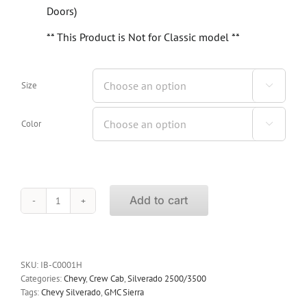
Doors)
** This Product is Not for Classic model **
Size

Color

Add to cart
iBoard
Running
Boards
Chevy
Silverado
SKU:
IB-C0001H
2500/3500
Categories:
Chevy
,
Crew Cab
,
Silverado 2500/3500
Crew
Tags:
Chevy Silverado
,
GMC Sierra
Cab