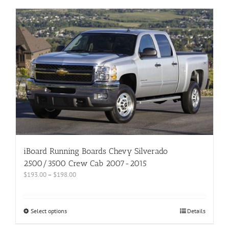
iBoard Running Boards Chevy Silverado
2500/3500 Crew Cab 2007-2015
$
193.00
–
$
198.00
Select options
Details