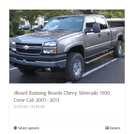
iBoard Running Boards Chevy Silverado 1500
Crew Cab 2001-2013
$
193.00
–
$
198.00
Select options
Details