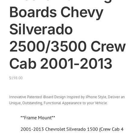
Boards Chevy
Silverado
2500/3500 Crew
Cab 2001-2013
$
198.00
Innovative Patented iBoard Design Inspired by iPhone Style, Deliver an
Unique, Outstanding, Functional Appearance to your Vehicle.
**Frame Mount**
2001-2013 Chevrolet Silverado 1500 (Crew Cab 4