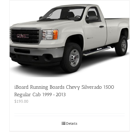
iBoard Running Boards Chevy Silverado 1500
Regular Cab 1999-2013
$
193.00
Details