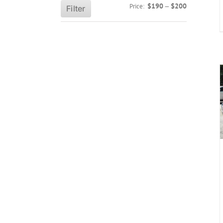
Min
Max
$190
$200
Price:
—
Filter
price
price