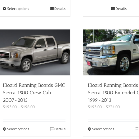
Select options
Details
Details
iBoard Running Boards GMC
iBoard Running Board
Sierra 1500 Crew Cab
Sierra 1500 Extended 
2007-2015
1999-2013
$
193.00
–
$
198.00
$
193.00
–
$
234.00
Select options
Details
Select options