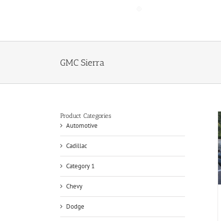
Skip
to
content
GMC Sierra
Product Categories
Automotive
Cadillac
Category 1
Chevy
Dodge