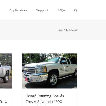
Application
Support
FAQs
Home
/
GMC Sierra
iBoard Running Boards
 Crew
Chevy Silverado 1500