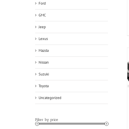
Ford
GMC
Jeep
Lexus
Mazda
Nissan
Suzuki
Toyota
Uncategorized
Filter by price