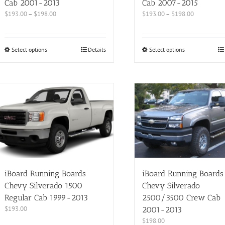
Cab 2001-2013
Cab 2007-2015
$
193.00
–
$
198.00
$
193.00
–
$
198.00
Select options
Details
Select options
iBoard Running Boards
iBoard Running Boards
Chevy Silverado 1500
Chevy Silverado
Regular Cab 1999-2013
2500/3500 Crew Cab
$
193.00
2001-2013
$
198.00