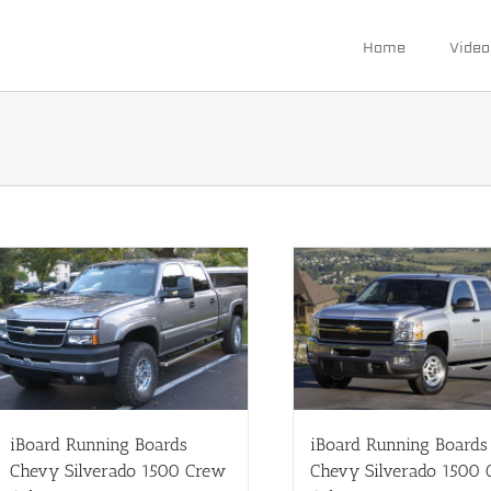
Home
Video
iBoard Running Boards
iBoard Running Boards
Chevy Silverado 1500 Crew
Chevy Silverado 1500