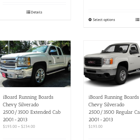
Details
Select options
iBoard Running Boards
iBoard Running Boards
Chevy Silverado
Chevy Silverado
2500/3500 Extended Cab
2500/3500 Regular Ca
2001-2013
2001-2013
$
193.00
–
$
234.00
$
193.00