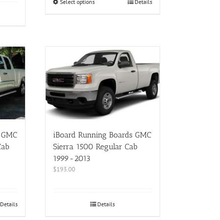
Select options
Details
s GMC
iBoard Running Boards GMC
Cab
Sierra 1500 Regular Cab
1999-2013
$
193.00
Details
Details