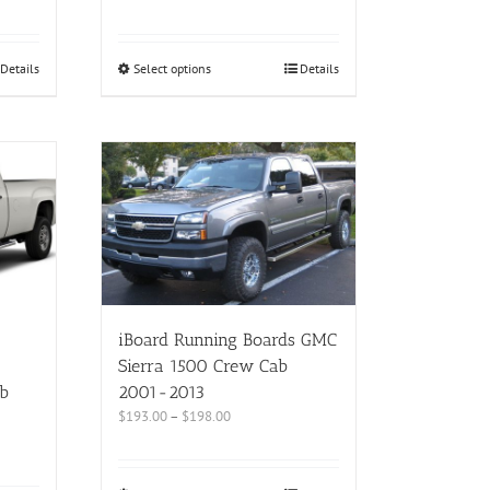
Details
Select options
Details
iBoard Running Boards GMC
Sierra 1500 Crew Cab
b
2001-2013
$
193.00
–
$
198.00