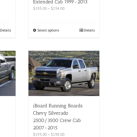
Extended Cab 1999-2013
$
193.00
–
$
234.00
Details
Select options
Details
iBoard Running Boards
Chevy Silverado
2500/3500 Crew Cab
2007-2015
$
193.00
–
$
198.00