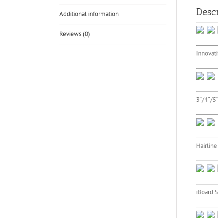
Descr
Additional information
Reviews (0)
Innovati
3″/4″/5″
Hairline
iBoard S