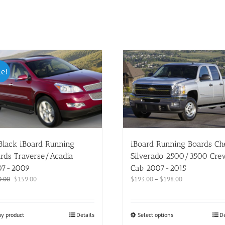
le!
Black iBoard Running
iBoard Running Boards C
rds Traverse/Acadia
Silverado 2500/3500 Cre
07-2009
Cab 2007-2015
0.00
$
159.00
$
193.00
–
$
198.00
y product
Details
Select options
De