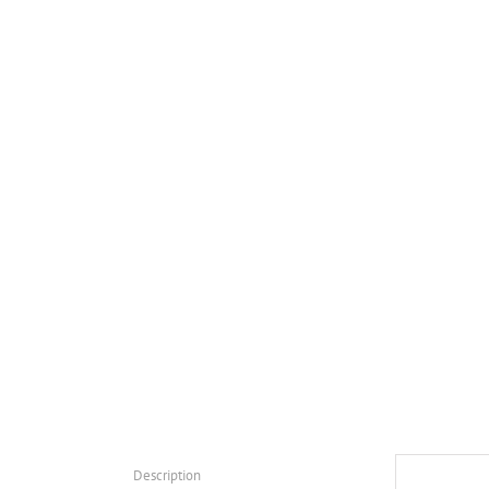
Description