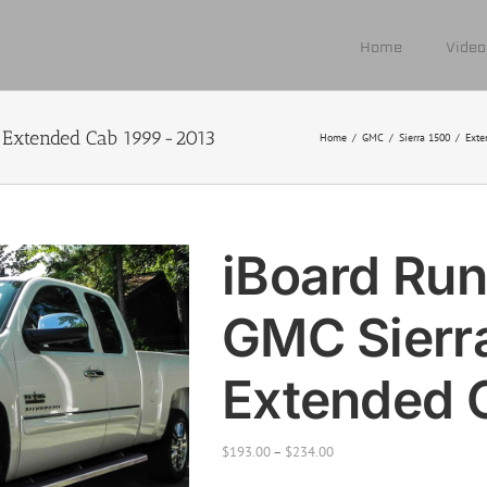
Home
Video
 Extended Cab 1999-2013
Home
/
GMC
/
Sierra 1500
/
Exte
iBoard Run
GMC Sierr
Extended 
$
193.00
–
$
234.00