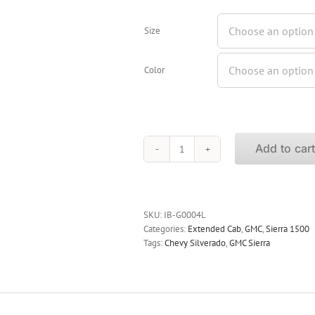
Size
Color
Add to car
iBoard
Running
Boards
GMC
Sierra
SKU:
IB-G0004L
1500
Categories:
Extended Cab
,
GMC
,
Sierra 1500
Extended
Tags:
Chevy Silverado
,
GMC Sierra
Cab
1999-
2013
quantity