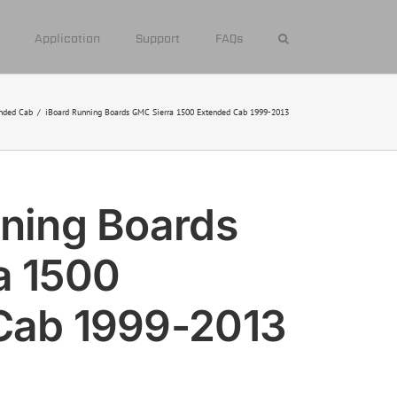
Application
Support
FAQs
nded Cab
/
iBoard Running Boards GMC Sierra 1500 Extended Cab 1999-2013
ning Boards
a 1500
Cab 1999-2013