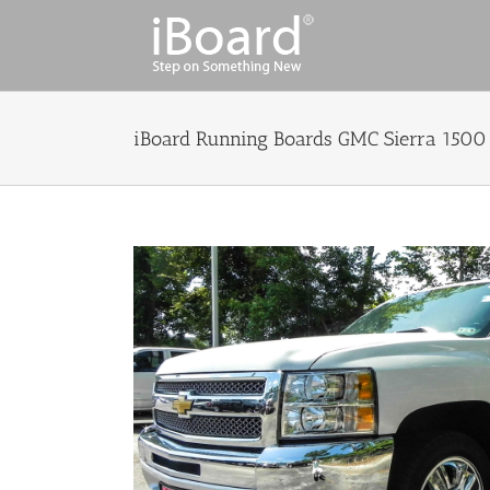
Skip
to
content
iBoard Running Boards GMC Sierra 1500