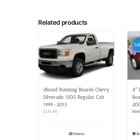
Related products
Sa
iBoard Running Boards Chevy
4″ 
Silverado 1500 Regular Cab
Boa
1999-2013
20
$
193.00
$
16
Details
Bu