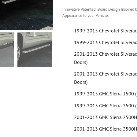
Innovative Patented iBoard Design Inspired b
Appearance to your Vehicle.
1999-2013 Chevrolet Silvera
1999-2013 Chevrolet Silvera
2001-2013 Chevrolet Silvera
Doors)
2001-2013 Chevrolet Silvera
Doors)
1999-2013 GMC Sierra 1500 (
1999-2013 GMC Sierra 2500 (
2001-2013 GMC Sierra 2500HD
2001-2013 GMC Sierra 3500HD