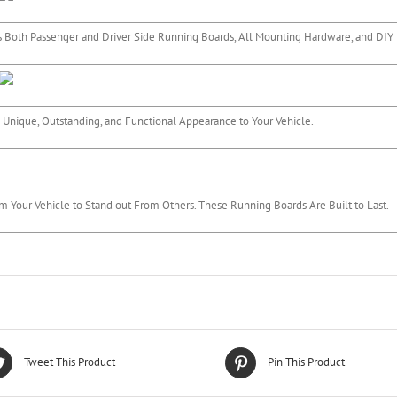
 Both Passenger and Driver Side Running Boards, All Mounting Hardware, and DIY I
 Unique, Outstanding, and Functional Appearance to Your Vehicle.
m Your Vehicle to Stand out From Others. These Running Boards Are Built to Last.
Tweet This Product
Pin This Product