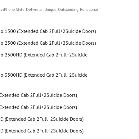
y iPhone Style, Deliver an Unique, Outstanding, Functional
do 1500 (Extended Cab 2Full+2Suicide Doors)
do 2500 (Extended Cab 2Full+2Suicide Doors)
do 2500HD (Extended Cab 2Full+2Suicide
do 3500HD (Extended Cab 2Full+2Suicide
Extended Cab 2Full+2Suicide Doors)
Extended Cab 2Full+2Suicide Doors)
 (Extended Cab 2Full+2Suicide Doors)
 (Extended Cab 2Full+2Suicide Doors)