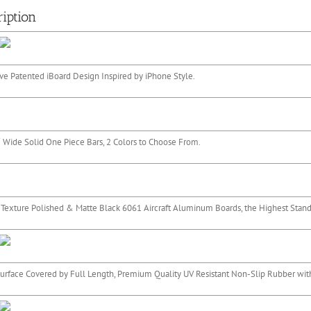
iption
ve Patented iBoard Design Inspired by iPhone Style.
 Wide Solid One Piece Bars, 2 Colors to Choose From.
 Texture Polished & Matte Black 6061 Aircraft Aluminum Boards, the Highest Standa
urface Covered by Full Length, Premium Quality UV Resistant Non-Slip Rubber with