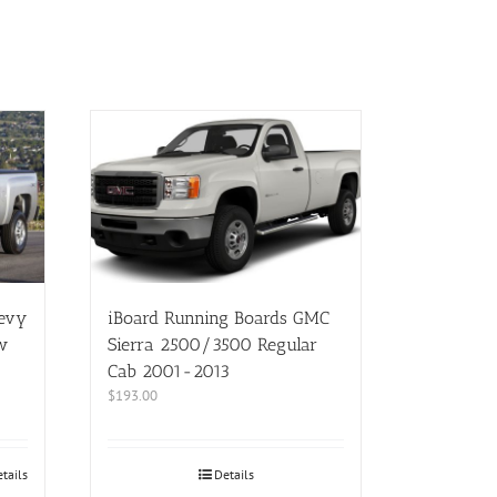
hevy
iBoard Running Boards GMC
w
Sierra 2500/3500 Regular
Cab 2001-2013
$
193.00
tails
Details