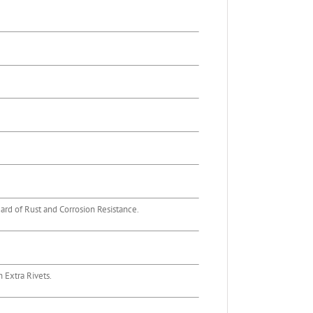
rd of Rust and Corrosion Resistance.
 Extra Rivets.