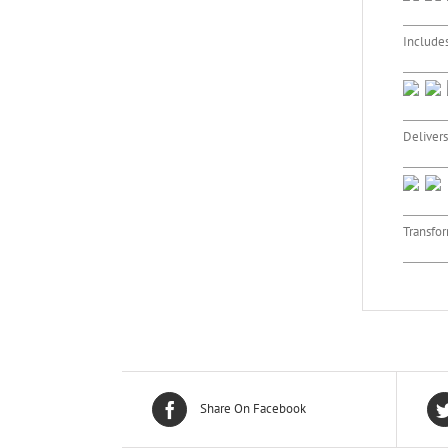
Includes
Delivers
Transfor
Share On Facebook