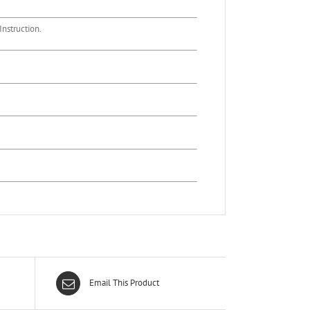
nstruction.
Email This Product