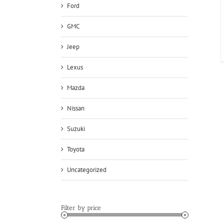
Ford
GMC
Jeep
Lexus
Mazda
Nissan
Suzuki
Toyota
Uncategorized
Filter by price