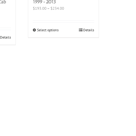
Cab
1999-2013
$
193.00
–
$
234.00
Select options
Details
Details