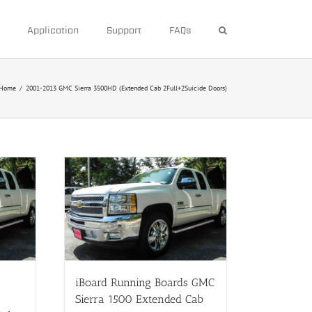
Application
Support
FAQs
Home
/
2001-2013 GMC Sierra 3500HD (Extended Cab 2Full+2Suicide Doors)
iBoard Running Boards GMC
Sierra 1500 Extended Cab