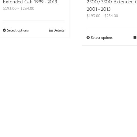
Extended Cab 1999-2013
2500/3500 Extended 
$
193.00
–
$
234.00
2001-2013
$
193.00
–
$
234.00
Select options
Details
Select options