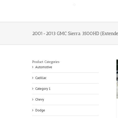
Skip
to
content
2001-2013 GMC Sierra 3500HD (Extended
Product Categories
Automotive
Cadillac
Category 1
Chevy
Dodge