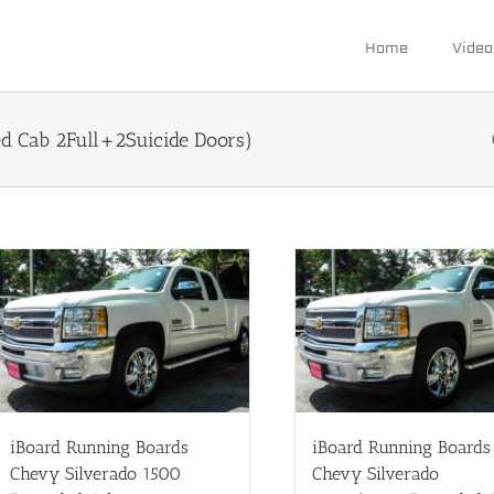
Home
Video
 Cab 2Full+2Suicide Doors)
iBoard Running Boards
iBoard Running Boards
Chevy Silverado 1500
Chevy Silverado