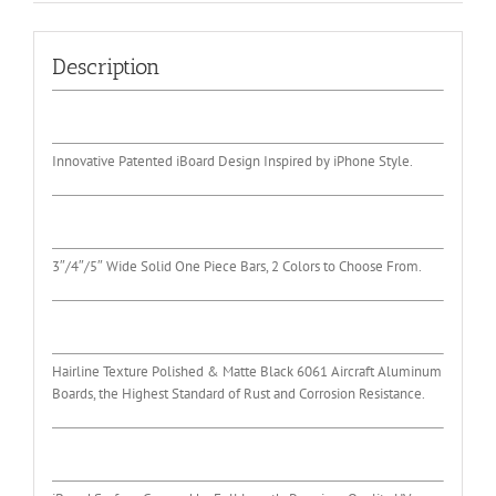
Description
Innovative Patented iBoard Design Inspired by iPhone Style.
3″/4″/5″ Wide Solid One Piece Bars, 2 Colors to Choose From.
Hairline Texture Polished & Matte Black 6061 Aircraft Aluminum
Boards, the Highest Standard of Rust and Corrosion Resistance.