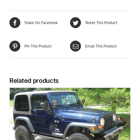
Share On Facebook
Tweet This Product
Pin This Product
Email This Product
Related products