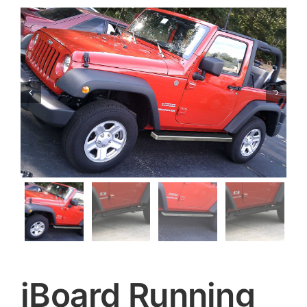


iBoard Running