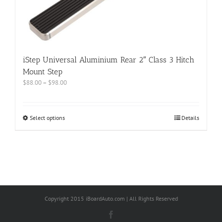
iStep Universal Aluminium Rear 2″ Class 3 Hitch
Mount Step
$
88.00
–
$
98.00
Select options
Details
Copyright 2015 iBoardAuto.com | All Rights Reserved
Facebook