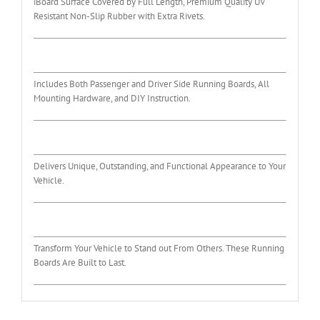
iBoard Surface Covered by Full Length, Premium Quality UV
Resistant Non-Slip Rubber with Extra Rivets.
Includes Both Passenger and Driver Side Running Boards, All
Mounting Hardware, and DIY Instruction.
Delivers Unique, Outstanding, and Functional Appearance to Your
Vehicle.
Transform Your Vehicle to Stand out From Others. These Running
Boards Are Built to Last.