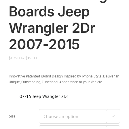
Boards Jeep
Wrangler 2Dr
2007-2015
$
193.00
–
$
198.00
Innovative Patented iBoard Design Inspired by iPhone Style, Deliver an
Unique, Outstanding, Functional Appearance to your Vehicle.
07-15 Jeep Wrangler 2Dr
Size
