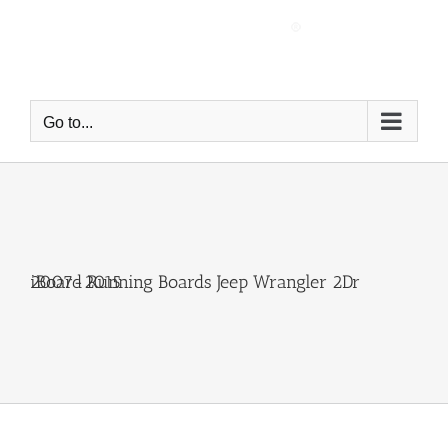
Skip
to
content
Go to...
iBoard Running Boards Jeep Wrangler 2Dr 2007-2015