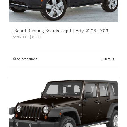
iBoard Running Boards Jeep Liberty 2008-2013
$
193.00
–
$
198.00
Select options
Details