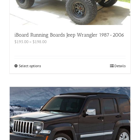
iBoard Running Boards Jeep Wrangler 1987-2006
$
193.00
–
$
198.00
Select options
Details