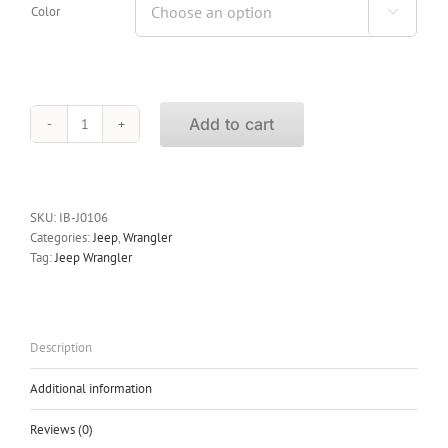
Color

Add to cart
iBoard
Running
Boards
Jeep
Wrangler
SKU:
IB-J0106
2Dr
Categories:
Jeep
,
Wrangler
2007-
Tag:
Jeep Wrangler
2015
quantity
Description
Additional information
Reviews (0)