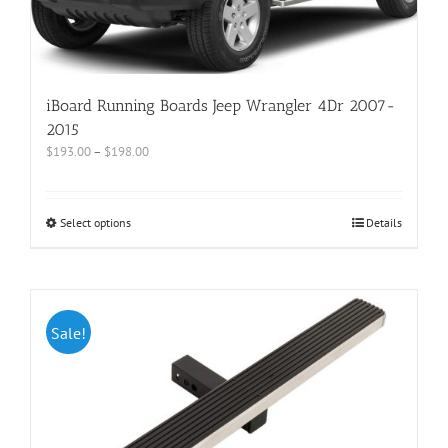
iBoard Running Boards Jeep Wrangler 4Dr 2007-
2015
$
193.00
–
$
198.00
Select options
Details
Sale!