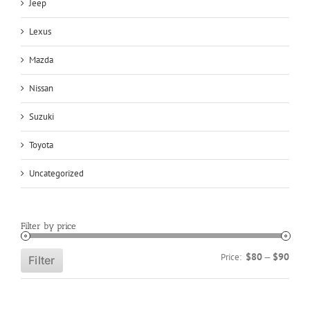
Jeep
Lexus
Mazda
Nissan
Suzuki
Toyota
Uncategorized
Filter by price
Min
Max
$80
$90
Price:
—
Filter
price
price