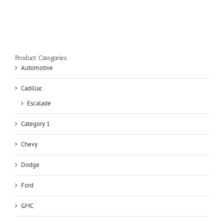
Product Categories
Automotive
Cadillac
Escalade
Category 1
Chevy
Dodge
Ford
GMC