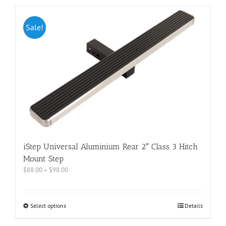
Sale!
iStep Universal Aluminium Rear 2″ Class 3 Hitch
Mount Step
$
88.00
–
$
98.00
Select options
Details