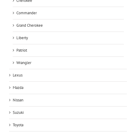
Cherokee
Commander
Grand Cherokee
Liberty
Patriot
Wrangler
Lexus
Mazda
Nissan
Suzuki
Toyota