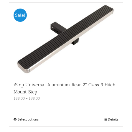
Sale!
iStep Universal Aluminium Rear 2″ Class 3 Hitch
Mount Step
$
88.00
–
$
98.00
Select options
Details