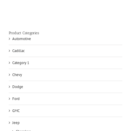
Product Categories
Automotive
Cadillac
Category 1
Chevy
Dodge
Ford
GMC
Jeep