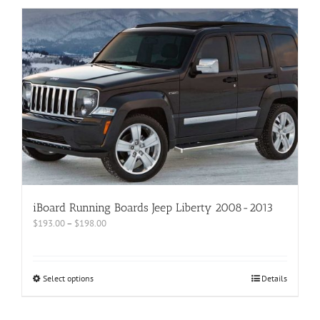
iBoard Running Boards Jeep Liberty 2008-2013
$
193.00
–
$
198.00
Select options
Details