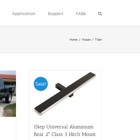
Application
Support
FAQs
Home
/
Nissan
/
Titan
Sale!
iStep Universal Aluminium
Rear 2″ Class 3 Hitch Mount