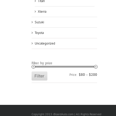
Titan
Xterra
Suzuki
Toyota
Uncategorized
Filter by price
Min
Max
$80
$200
Price:
—
Filter
price
price
Copyright 2015 iBoardAuto.com | All Rights Reserved