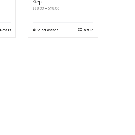
Step
$
88.00
–
$
98.00
Details
Select options
Details