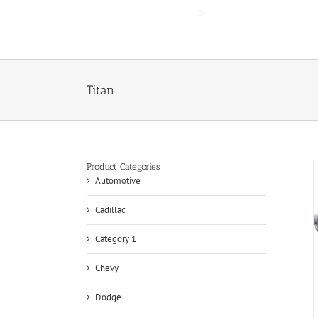
Skip
to
content
Titan
Product Categories
Automotive
Cadillac
Category 1
Chevy
Dodge