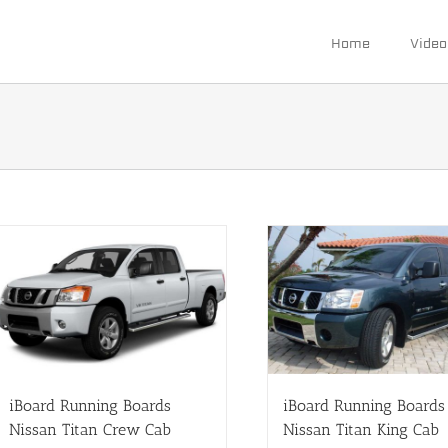
Home
Video
iBoard Running Boards
iBoard Running Boards
Nissan Titan Crew Cab
Nissan Titan King Cab