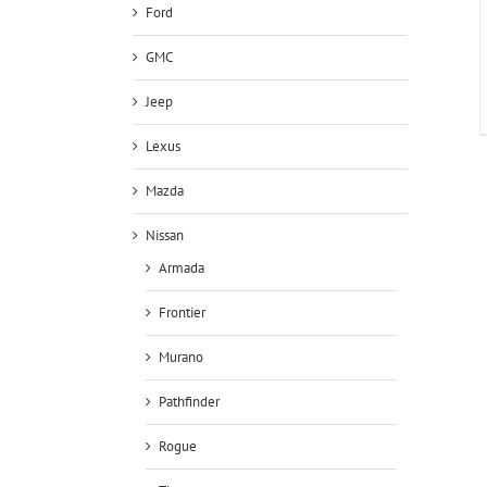
Ford
GMC
Jeep
Lexus
Mazda
Nissan
Armada
Frontier
Murano
Pathfinder
Rogue