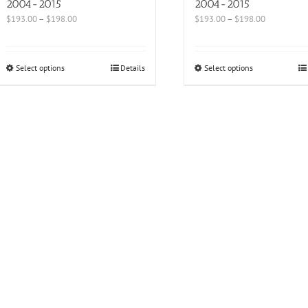
2004-2015
2004-2015
$
193.00
–
$
198.00
$
193.00
–
$
198.00
Select options
Details
Select options