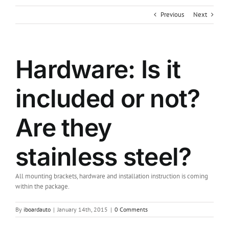
Previous
Next
Hardware: Is it
included or not?
Are they
stainless steel?
All mounting brackets, hardware and installation instruction is coming
within the package.
By
iboardauto
|
January 14th, 2015
|
0 Comments