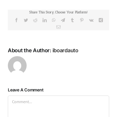
Share This Story, Choose Your Platform!
Facebook
Twitter
Reddit
LinkedIn
WhatsApp
Telegram
Tumblr
Pinterest
Vk
Xing
Email
About the Author:
iboardauto
Leave A Comment
Comment