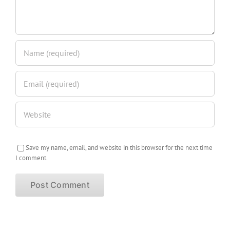
Save my name, email, and website in this browser for the next time
I comment.