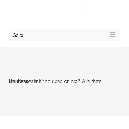
Skip
to
content
Go to...
Hardware: Is it included or not? Are they stainless steel?