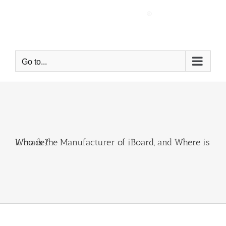
Skip
to
content
Go to...
Who is the Manufacturer of iBoard, and Where is it made?