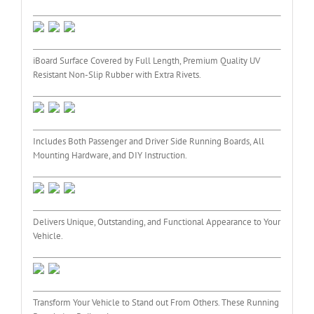
iBoard Surface Covered by Full Length, Premium Quality UV
Resistant Non-Slip Rubber with Extra Rivets.
Includes Both Passenger and Driver Side Running Boards, All
Mounting Hardware, and DIY Instruction.
Delivers Unique, Outstanding, and Functional Appearance to Your
Vehicle.
Transform Your Vehicle to Stand out From Others. These Running