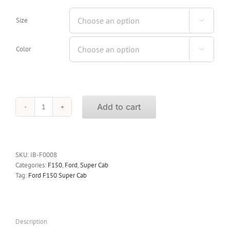
Size

Color

Add to cart
iBoard
Running
Boards
Ford
F150
SKU:
IB-F0008
Super
Categories:
F150
,
Ford
,
Super Cab
Cab
Tag:
Ford F150 Super Cab
1999-
2003
(04
Heritage)
Description
quantity