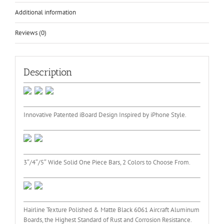
Additional information
Reviews (0)
Description
Innovative Patented iBoard Design Inspired by iPhone Style.
3″/4″/5″ Wide Solid One Piece Bars, 2 Colors to Choose From.
Hairline Texture Polished & Matte Black 6061 Aircraft Aluminum
Boards, the Highest Standard of Rust and Corrosion Resistance.