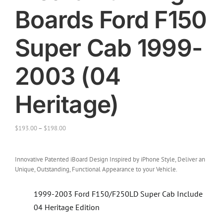
Boards Ford F150
Super Cab 1999-
2003 (04
Heritage)
$
193.00
–
$
198.00
Innovative Patented iBoard Design Inspired by iPhone Style, Deliver an
Unique, Outstanding, Functional Appearance to your Vehicle.
1999-2003 Ford F150/F250LD Super Cab Include
04 Heritage Edition