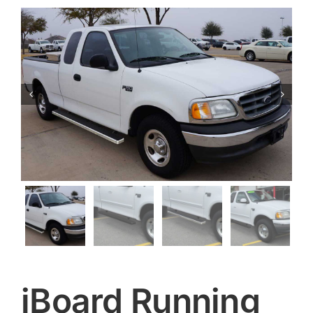


iBoard Running