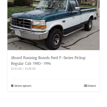
iBoard Running Boards Ford F-Series Pickup
Regular Cab 1980-1996
$
193.00
–
$
198.00
Select options
Details