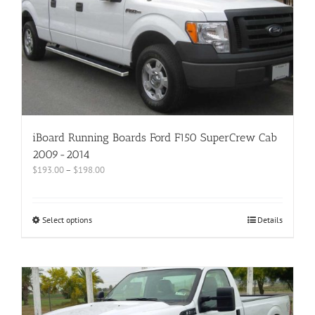
iBoard Running Boards Ford F150 SuperCrew Cab
2009-2014
$
193.00
–
$
198.00
Select options
Details