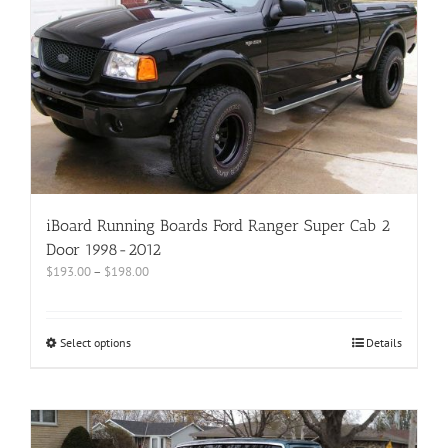
iBoard Running Boards Ford Ranger Super Cab 2
Door 1998-2012
$
193.00
–
$
198.00
Select options
Details