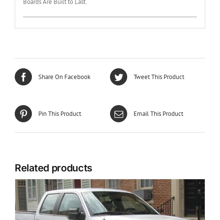
Boards Are Built to Last.
Share On Facebook
Tweet This Product
Pin This Product
Email This Product
Related products