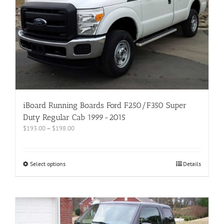
iBoard Running Boards Ford F250/F350 Super
Duty Regular Cab 1999-2015
$
193.00
–
$
198.00
Select options
Details