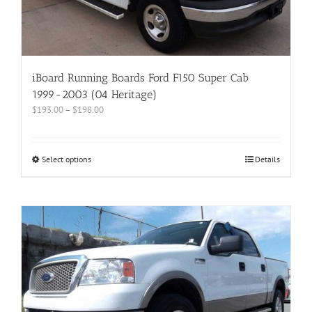
iBoard Running Boards Ford F150 Super Cab
1999-2003 (04 Heritage)
$
193.00
–
$
198.00
Select options
Details