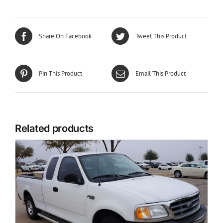
Share On Facebook
Tweet This Product
Pin This Product
Email This Product
Related products