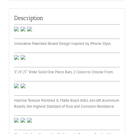
Description
Innovative Patented iBoard Design Inspired by iPhone Style.
3″/4″/5″ Wide Solid One Piece Bars, 2 Colors to Choose From.
Hairline Texture Polished & Matte Black 6061 Aircraft Aluminum
Boards, the Highest Standard of Rust and Corrosion Resistance.