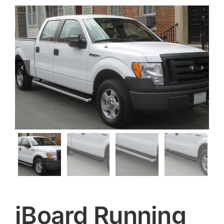


iBoard Running