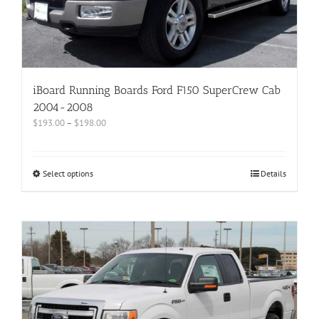
iBoard Running Boards Ford F150 SuperCrew Cab
2004-2008
$
193.00
–
$
198.00
Select options
Details