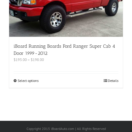
iBoard Running Boards Ford Ranger Super Cab 4
Door 1999-2012
$
193.00
–
$
198.00
Select options
Details
Copyright 2015 iBoardAuto.com | All Rights Reserved