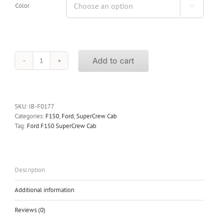
Color

Add to cart
iBoard
Running
Boards
Ford
F150
SKU:
IB-F0177
SuperCrew
Categories:
F150
,
Ford
,
SuperCrew Cab
Cab
Tag:
Ford F150 SuperCrew Cab
2009-
2014
quantity
Description
Additional information
Reviews (0)