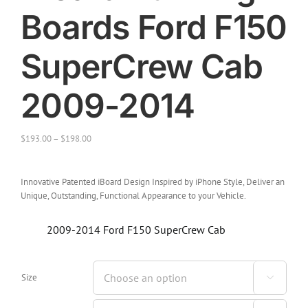
Boards Ford F150
SuperCrew Cab
2009-2014
$
193.00
–
$
198.00
Innovative Patented iBoard Design Inspired by iPhone Style, Deliver an
Unique, Outstanding, Functional Appearance to your Vehicle.
2009-2014 Ford F150 SuperCrew Cab
Size
