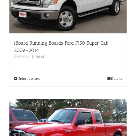
iBoard Running Boards Ford F150 Super Cab
2009-2014
$
193.00
–
$
198.00
Select options
Details