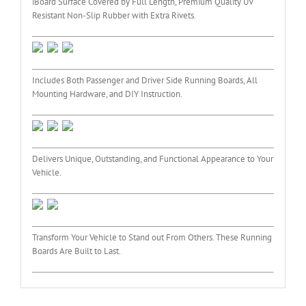
iBoard Surface Covered by Full Length, Premium Quality UV
Resistant Non-Slip Rubber with Extra Rivets.
Includes Both Passenger and Driver Side Running Boards, All
Mounting Hardware, and DIY Instruction.
Delivers Unique, Outstanding, and Functional Appearance to Your
Vehicle.
Transform Your Vehicle to Stand out From Others. These Running
Boards Are Built to Last.