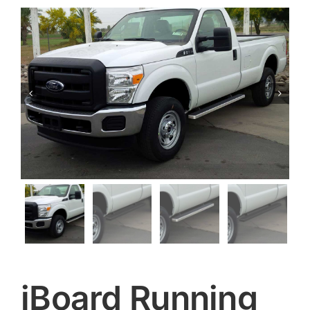


iBoard Running