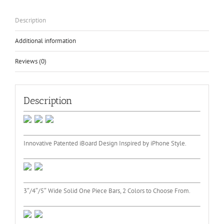
1999-
2015
Description
quantity
Additional information
Reviews (0)
Description
Innovative Patented iBoard Design Inspired by iPhone Style.
3″/4″/5″ Wide Solid One Piece Bars, 2 Colors to Choose From.