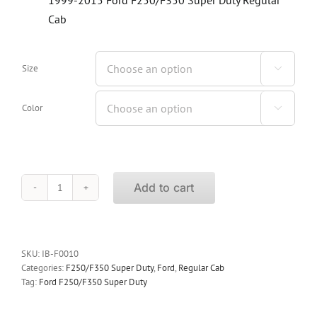
Cab
Size

Color

Add to cart
iBoard
Running
Boards
Ford
F250/F350
SKU:
IB-F0010
Super
Categories:
F250/F350 Super Duty
,
Ford
,
Regular Cab
Duty
Tag:
Ford F250/F350 Super Duty
Regular
Cab