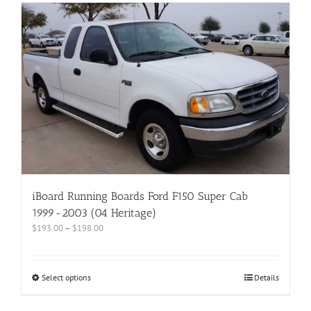
iBoard Running Boards Ford F150 Super Cab
1999-2003 (04 Heritage)
$
193.00
–
$
198.00
Select options
Details