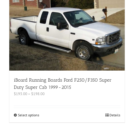
iBoard Running Boards Ford F250/F350 Super
Duty Super Cab 1999-2015
$
193.00
–
$
198.00
Select options
Details