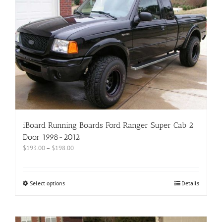
iBoard Running Boards Ford Ranger Super Cab 2
Door 1998-2012
$
193.00
–
$
198.00
Select options
Details