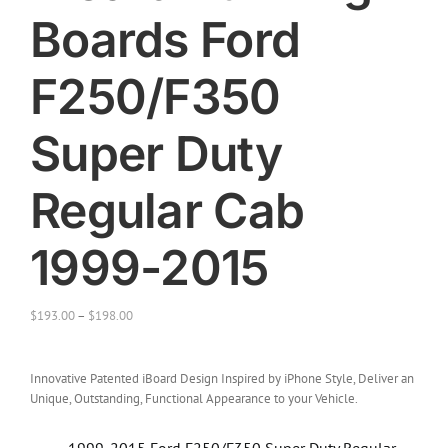
Boards Ford
F250/F350
Super Duty
Regular Cab
1999-2015
$
193.00
–
$
198.00
Innovative Patented iBoard Design Inspired by iPhone Style, Deliver an
Unique, Outstanding, Functional Appearance to your Vehicle.
1999-2015 Ford F250/F350 Super Duty Regular