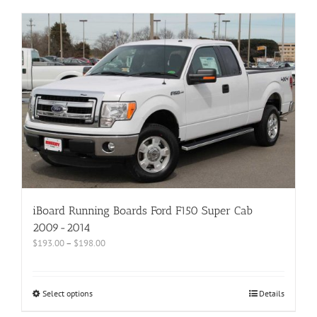
iBoard Running Boards Ford F150 Super Cab
2009-2014
$
193.00
–
$
198.00
Select options
Details