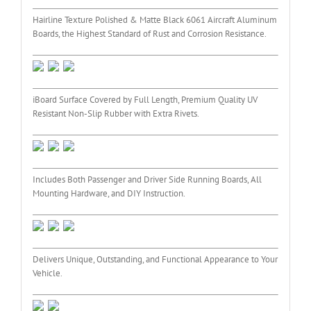
Hairline Texture Polished & Matte Black 6061 Aircraft Aluminum
Boards, the Highest Standard of Rust and Corrosion Resistance.
iBoard Surface Covered by Full Length, Premium Quality UV
Resistant Non-Slip Rubber with Extra Rivets.
Includes Both Passenger and Driver Side Running Boards, All
Mounting Hardware, and DIY Instruction.
Delivers Unique, Outstanding, and Functional Appearance to Your
Vehicle.