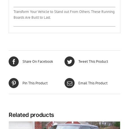
Transform Your Vehicle to Stand out From Others. These Running
Boards Are Built to Last.
Share On Facebook
Tweet This Product
Pin This Product
Email This Product
Related products