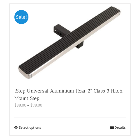
Sale!
iStep Universal Aluminium Rear 2″ Class 3 Hitch
Mount Step
$
88.00
–
$
98.00
Select options
Details