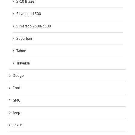
S-10 Blazer
Silverado 1500
Silverado 2500/3500
Suburban
Tahoe
Traverse
Dodge
Ford
GMC
Jeep
Lexus