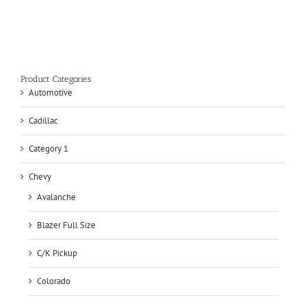
Product Categories
Automotive
Cadillac
Category 1
Chevy
Avalanche
Blazer Full Size
C/K Pickup
Colorado