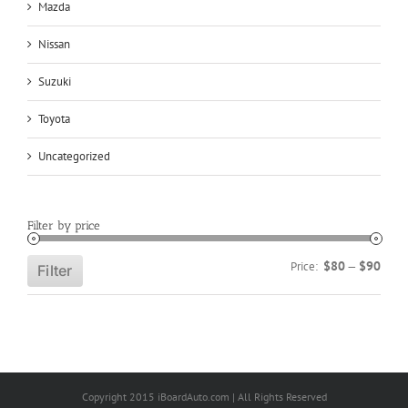
Mazda
Nissan
Suzuki
Toyota
Uncategorized
Filter by price
Min
Max
$80
$90
Price:
—
Filter
price
price
Copyright 2015 iBoardAuto.com | All Rights Reserved