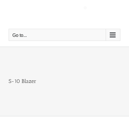
Skip
to
content
Go to...
S-10 Blazer