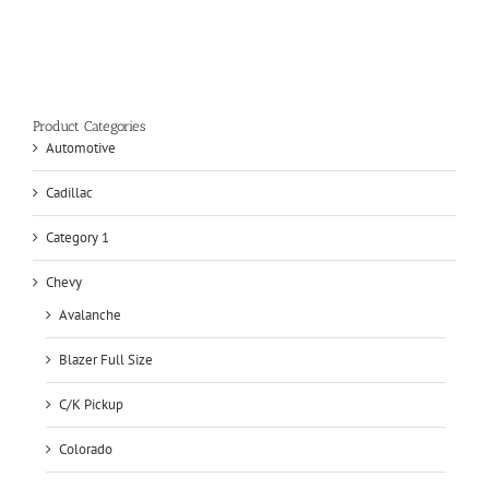
Product Categories
Automotive
Cadillac
Category 1
Chevy
Avalanche
Blazer Full Size
C/K Pickup
Colorado