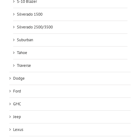
S-10 Blazer
Silverado 1500
Silverado 2500/3500
Suburban
Tahoe
Traverse
Dodge
Ford
GMC
Jeep
Lexus