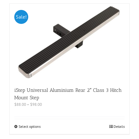
Sale!
iStep Universal Aluminium Rear 2″ Class 3 Hitch
Mount Step
$
88.00
–
$
98.00
Select options
Details