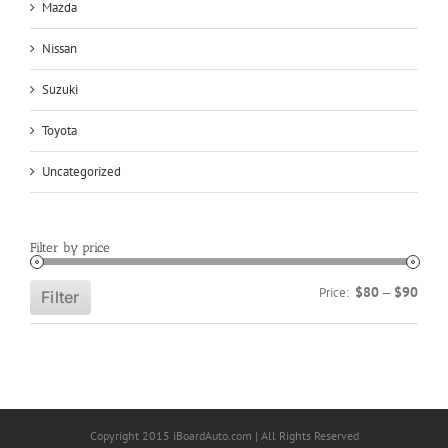
Mazda
Nissan
Suzuki
Toyota
Uncategorized
Filter by price
Min
Max
$80
$90
Price:
—
Filter
price
price
Copyright 2015 iBoardAuto.com | All Rights Reserved