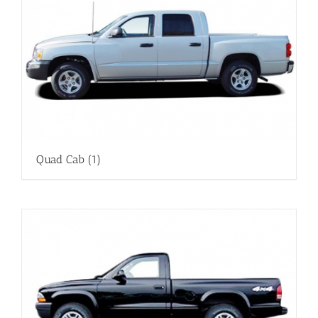
Quad Cab
(1)