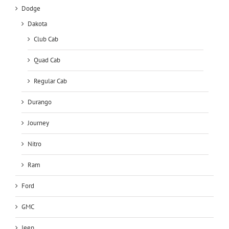
Dodge
Dakota
Club Cab
Quad Cab
Regular Cab
Durango
Journey
Nitro
Ram
Ford
GMC
Jeep