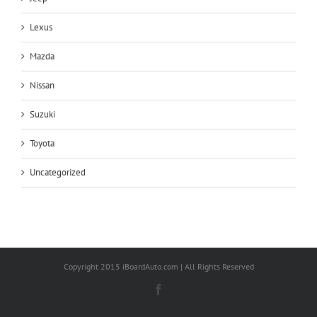
Lexus
Mazda
Nissan
Suzuki
Toyota
Uncategorized
Copyright 2015 iBoardAuto.com | All Rights Reserved
Facebook