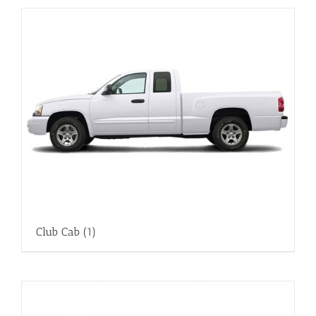
Club Cab
(1)