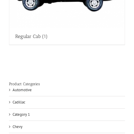
Regular Cab
(1)
Product Categories
Automotive
Cadillac
Category 1
Chevy