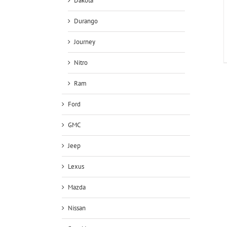
Dakota
Durango
Journey
Nitro
Ram
Ford
GMC
Jeep
Lexus
Mazda
Nissan