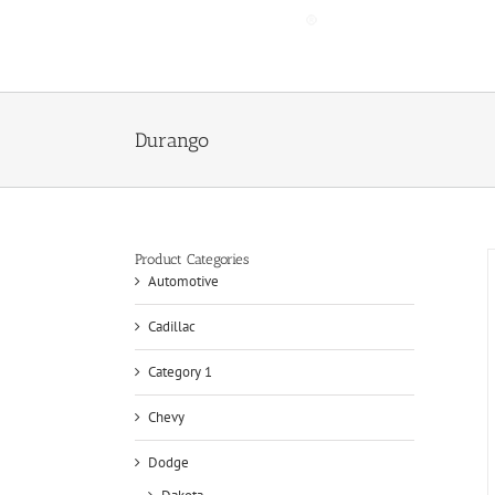
Skip
to
content
Durango
Product Categories
Automotive
Cadillac
Category 1
Chevy
Dodge