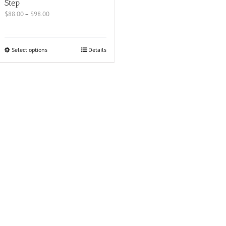
Step
$
88.00
–
$
98.00
Select options
Details