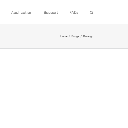
Application
Support
FAQs
Home
/
Dodge
/
Durango