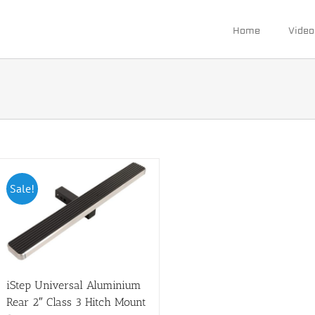
Home
Video
Sale!
iStep Universal Aluminium
Rear 2″ Class 3 Hitch Mount