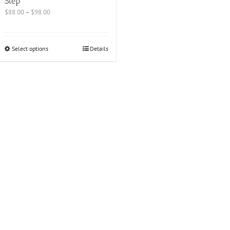
Step
$
88.00
–
$
98.00
Select options
Details