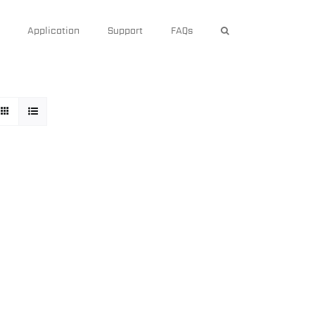
Application
Support
FAQs