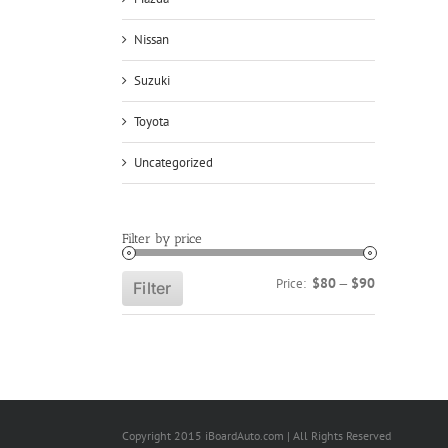
Nissan
Suzuki
Toyota
Uncategorized
Filter by price
Min
Max
$80
$90
Price:
—
Filter
price
price
Copyright 2015 iBoardAuto.com | All Rights Reserved