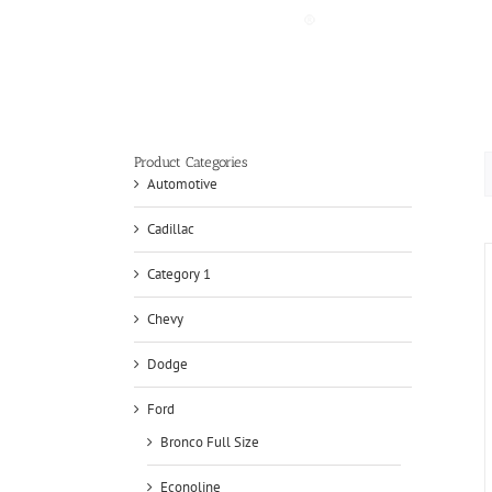
Skip
to
content
Product Categories
Automotive
Cadillac
Category 1
Chevy
Dodge
Ford
Bronco Full Size
Econoline