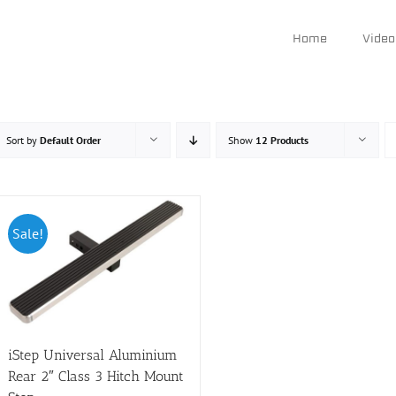
Home
Video
Sort by
Default Order
Show
12 Products
Sale!
iStep Universal Aluminium
Rear 2″ Class 3 Hitch Mount