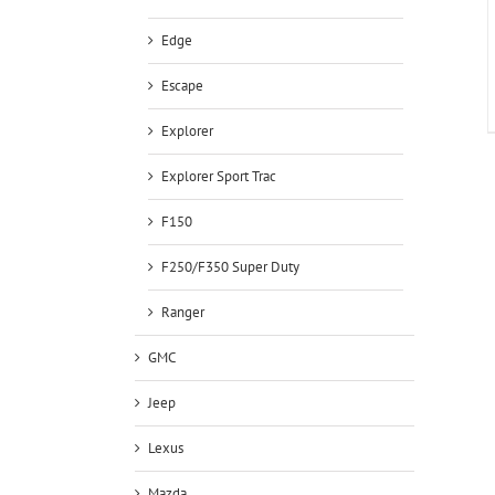
Edge
Escape
Explorer
Explorer Sport Trac
F150
F250/F350 Super Duty
Ranger
GMC
Jeep
Lexus
Mazda