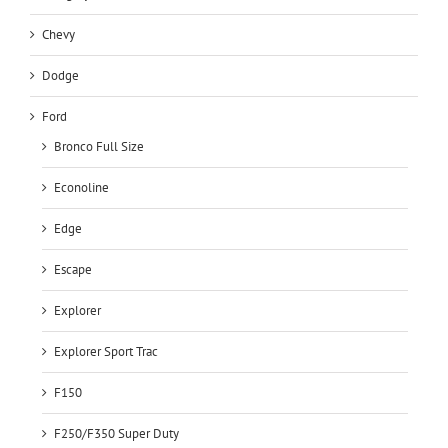
Chevy
Dodge
Ford
Bronco Full Size
Econoline
Edge
Escape
Explorer
Explorer Sport Trac
F150
F250/F350 Super Duty