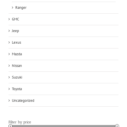
Ranger
GMC
Jeep
Lexus
Mazda
Nissan
Suzuki
Toyota
Uncategorized
Filter by price