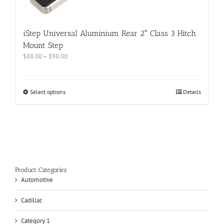
iStep Universal Aluminium Rear 2″ Class 3 Hitch
Mount Step
$
88.00
–
$
98.00
Select options
Details
Product Categories
Automotive
Cadillac
Category 1