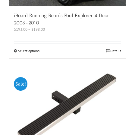
iBoard Running Boards Ford Explorer 4 Door
2006-2010
$
193.00
–
$
198.00
Select options
Details
Sale!