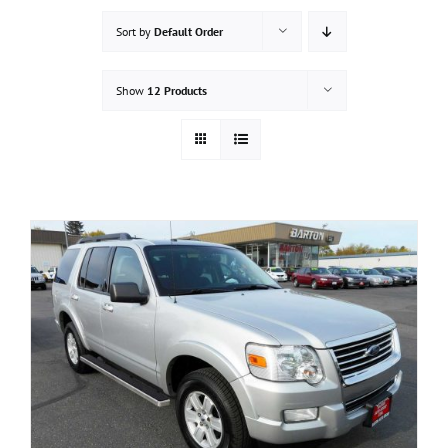
Sort by
Default Order
Show
12 Products