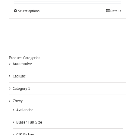
Select options
Details
Product Categories
Automotive
Cadillac
Category 1
Chevy
Avalanche
Blazer Full Size
C/K Pickup