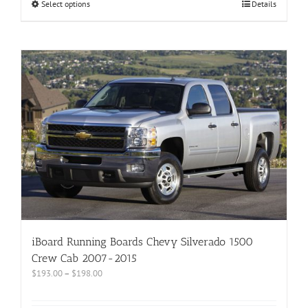
Select options
Details
iBoard Running Boards Chevy Silverado 1500
Crew Cab 2007-2015
$
193.00
–
$
198.00