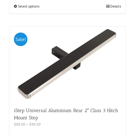
Select options
Details
Sale!
iStep Universal Aluminium Rear 2″ Class 3 Hitch
Mount Step
$
88.00
–
$
98.00