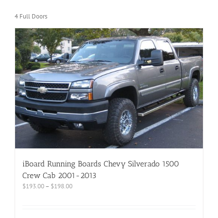
4 Full Doors
iBoard Running Boards Chevy Silverado 1500
Crew Cab 2001-2013
$
193.00
–
$
198.00