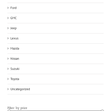
Ford
GMC
Jeep
Lexus
Mazda
Nissan
Suzuki
Toyota
Uncategorized
Filter by price