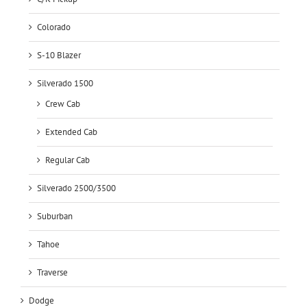
Colorado
S-10 Blazer
Silverado 1500
Crew Cab
Extended Cab
Regular Cab
Silverado 2500/3500
Suburban
Tahoe
Traverse
Dodge