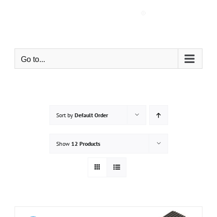
Skip
to
content
Go to...
Sort by
Default Order
Show
12 Products