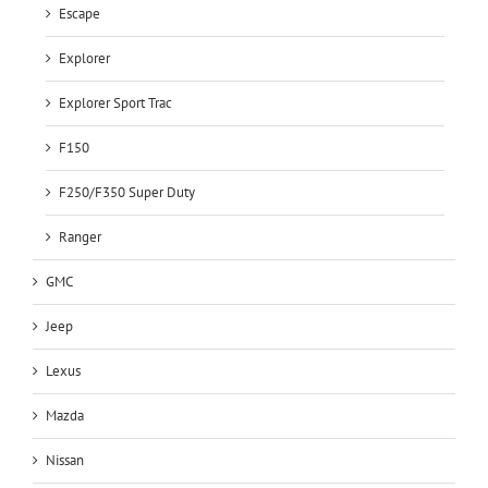
Escape
Explorer
Explorer Sport Trac
F150
F250/F350 Super Duty
Ranger
GMC
Jeep
Lexus
Mazda
Nissan