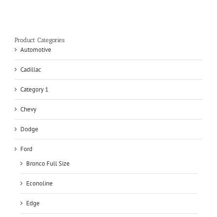
Product Categories
Automotive
Cadillac
Category 1
Chevy
Dodge
Ford
Bronco Full Size
Econoline
Edge