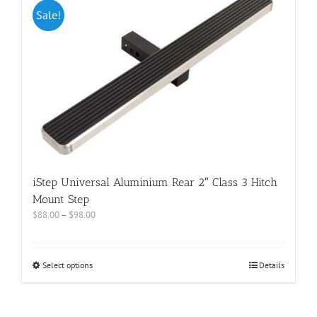
Sale!
iStep Universal Aluminium Rear 2″ Class 3 Hitch
Mount Step
$
88.00
–
$
98.00
Select options
Details